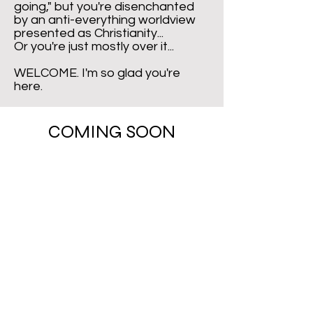
going," but you're disenchanted
by an anti-everything worldview
presented as Christianity...
Or you're just mostly over it...
WELCOME. I'm so glad you're
here.
COMING SOON