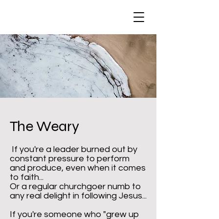
The Weary
If you're a leader burned out by
constant pressure to perform
and produce, even when it comes
to faith...
Or a regular churchgoer numb to
any real delight in following Jesus...
If you're someone who "grew up