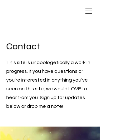
Contact
This site is unapologetically a work in
progress. If you have questions or
you're interested in anything you've
seen on this site, we would LOVE to
hear from you. Sign up for updates
below or drop me a note!