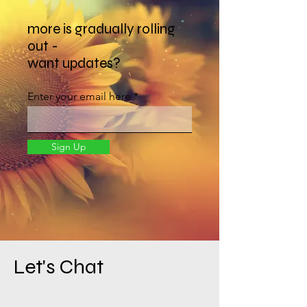
more is gradually rolling
out -
want updates?
Enter your email here
Sign Up
Let's Chat