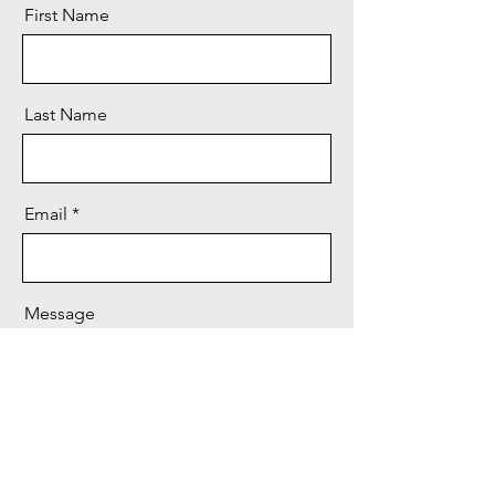
First Name
Last Name
Email
Message
Send