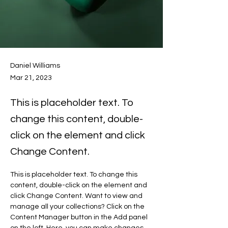
Daniel Williams
Mar 21, 2023
This is placeholder text. To
change this content, double-
click on the element and click
Change Content.
This is placeholder text. To change this 
content, double-click on the element and 
click Change Content. Want to view and 
manage all your collections? Click on the 
Content Manager button in the Add panel 