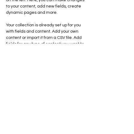
on the left. Here, you can make changes 
to your content, add new fields, create 
dynamic pages and more.
Your collection is already set up for you 
with fields and content. Add your own 
content or import it from a CSV file. Add 
fields for any type of content you want to 
display, such as rich text, images, and 
videos. Be sure to click Sync after making 
changes in a collection, so visitors can see 
your newest content on your live site. 
Previous
Next
HOPE IS THE KINGDOM
Seattle, WA