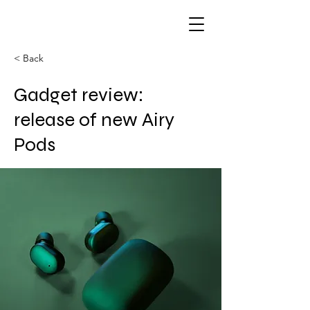
< Back
Gadget review:
release of new Airy
Pods